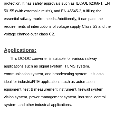
protection. It has safety approvals such as IEC/UL 62368-1, EN
50155 (with external circuits), and EN 45545-2, fulfilling the
essential railway market needs. Additionally, it can pass the
requirements of interruptions of voltage supply Class S3 and the
voltage change-over class C2.
Applications:
This DC-DC converter is suitable for various railway
applications such as signal system, TCMS system,
communication system, and broadcasting system. It is also
ideal for industrial/ITE applications such as automation
equipment, test & measurement instrument, firewall system,
vision system, power management system, industrial control
system, and other industrial applications.