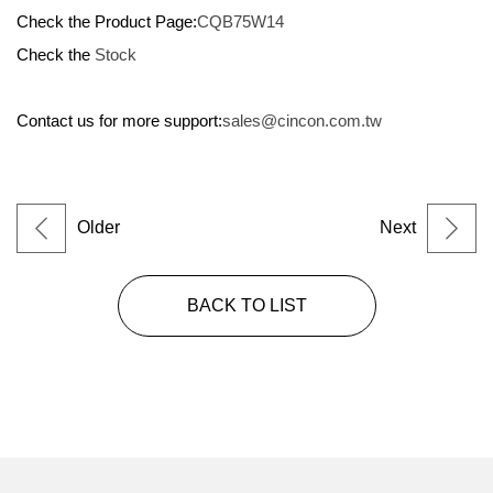
Check the Product Page:
CQB75W14
Check the
Stock
Contact us for more support:
sales@cincon.com.tw
Older
Next
BACK TO LIST