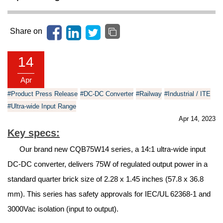
Share on
14
Apr
#Product Press Release
#DC-DC Converter
#Railway
#Industrial / ITE
#Ultra-wide Input Range
Apr 14, 2023
Key specs:
Our brand new CQB75W14 series, a 14:1 ultra-wide input
DC-DC converter, delivers 75W of regulated output power in a
standard quarter brick size of 2.28 x 1.45 inches (57.8 x 36.8
mm). This series has safety approvals for IEC/UL 62368-1 and
3000Vac isolation (input to output).