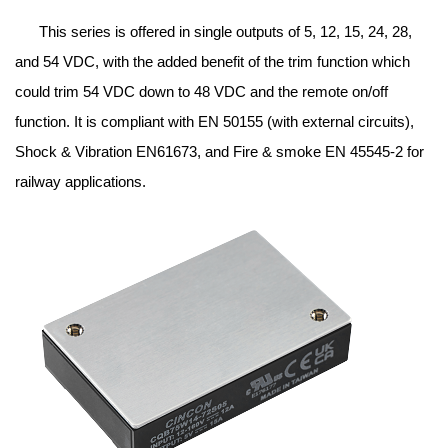
This series is offered in single outputs of 5, 12, 15, 24, 28,
and 54 VDC, with the added benefit of the trim function which
could trim 54 VDC down to 48 VDC and the remote on/off
function. It is compliant with EN 50155 (with external circuits),
Shock & Vibration EN61673, and Fire & smoke EN 45545-2 for
railway applications.