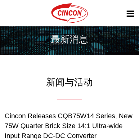
最新消息
新闻与活动
Cincon Releases CQB75W14 Series, New
75W Quarter Brick Size 14:1 Ultra-wide
Input Range DC-DC Converter