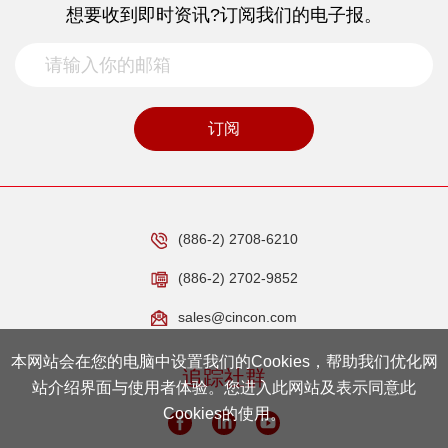
想要收到即时资讯?订阅我们的电子报。
订阅
(886-2) 2708-6210
(886-2) 2702-9852
sales@cincon.com
本网站会在您的电脑中设置我们的Cookies，帮助我们优化网
追踪社群
站介绍界面与使用者体验。您进入此网站及表示同意此
Cookies的使用。