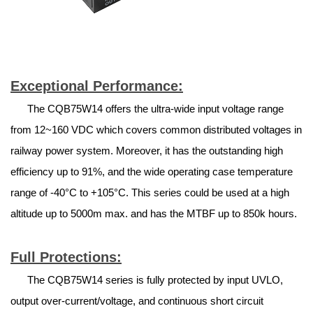
Exceptional Performance:
The CQB75W14 offers the ultra-wide input voltage range
from 12~160 VDC which covers common distributed voltages in
railway power system. Moreover, it has the outstanding high
efficiency up to 91%, and the wide operating case temperature
range of -40°C to +105°C. This series could be used at a high
altitude up to 5000m max. and has the MTBF up to 850k hours.
Full Protections:
The CQB75W14 series is fully protected by input UVLO,
output over-current/voltage, and continuous short circuit