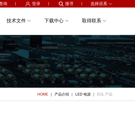
查询
登录
搜寻
选择语系
技术文件
下载中心
取得联系
HOME
产品介绍
LED 电源
EOL 产品