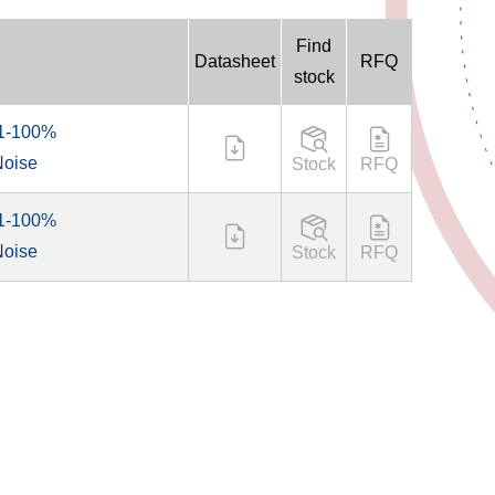
Find
Datasheet
RFQ
stock
 1-100%
Noise
Stock
RFQ
 1-100%
Noise
Stock
RFQ