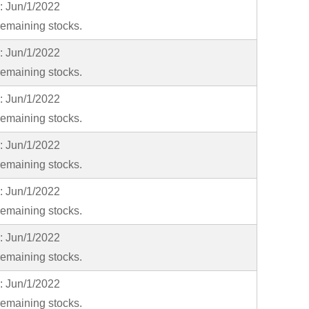
y: Jun/1/2022
emaining stocks.
y: Jun/1/2022
emaining stocks.
y: Jun/1/2022
emaining stocks.
y: Jun/1/2022
emaining stocks.
y: Jun/1/2022
emaining stocks.
y: Jun/1/2022
emaining stocks.
y: Jun/1/2022
emaining stocks.