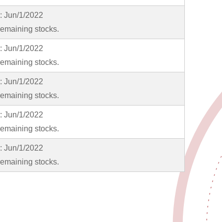
y: Jun/1/2022
emaining stocks.
y: Jun/1/2022
emaining stocks.
y: Jun/1/2022
emaining stocks.
y: Jun/1/2022
emaining stocks.
y: Jun/1/2022
emaining stocks.