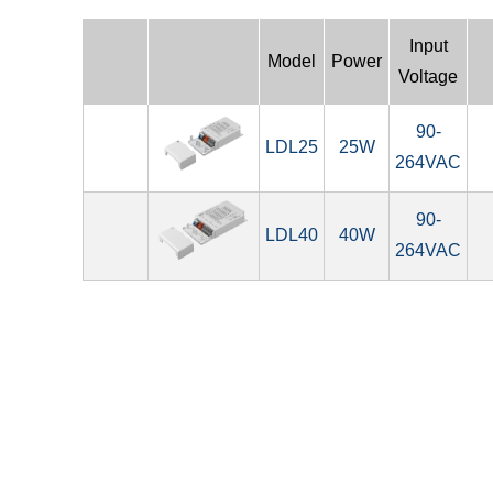
Input
Model
Power
Voltage
90-
LDL25
25W
264VAC
90-
LDL40
40W
264VAC