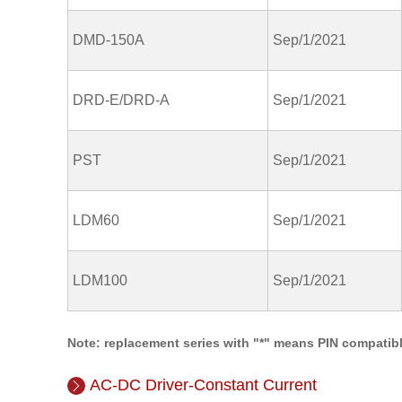
DMD-150A
Sep/1/2021
DRD-E/DRD-A
Sep/1/2021
PST
Sep/1/2021
LDM60
Sep/1/2021
LDM100
Sep/1/2021
Note: replacement series with "*" means PIN compatibl
AC-DC Driver-Constant Current