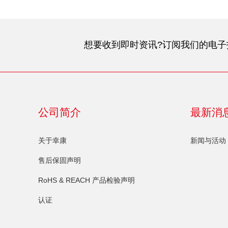
想要收到即时资讯?订阅我们的电子
公司简介
最新消
关于幸康
新闻与活动
售后保固声明
RoHS & REACH 产品检验声明
认证