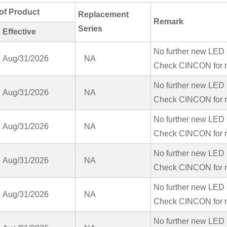
of Product
Replacement
Remark
Series
Effective
No further new LED 
Aug/31/2026
NA
Check CINCON for r
No further new LED 
Aug/31/2026
NA
Check CINCON for r
No further new LED 
Aug/31/2026
NA
Check CINCON for r
No further new LED 
Aug/31/2026
NA
Check CINCON for r
No further new LED 
Aug/31/2026
NA
Check CINCON for r
No further new LED 