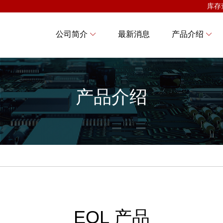
库存
公司简介
最新消息
产品介绍
产品介绍
EOL 产品