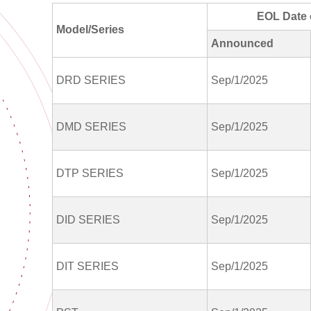
EOL Date 
Model/Series
Announced
DRD SERIES
Sep/1/2025
DMD SERIES
Sep/1/2025
DTP SERIES
Sep/1/2025
DID SERIES
Sep/1/2025
DIT SERIES
Sep/1/2025