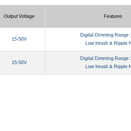
Output Voltage
Features
Digital Dimming Range
15-50V
Low Inrush & Ripple 
Digital Dimming Range
15-50V
Low Inrush & Ripple 