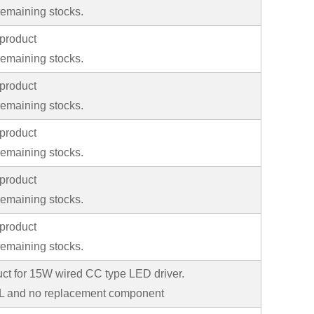
emaining stocks.
product
emaining stocks.
product
emaining stocks.
product
emaining stocks.
product
emaining stocks.
product
emaining stocks.
uct for 15W wired CC type LED driver.
 and no replacement component