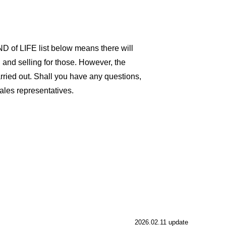
D of LIFE list below means there will
and selling for those. However, the
 carried out. Shall you have any questions,
les representatives.
2026.02.11 update