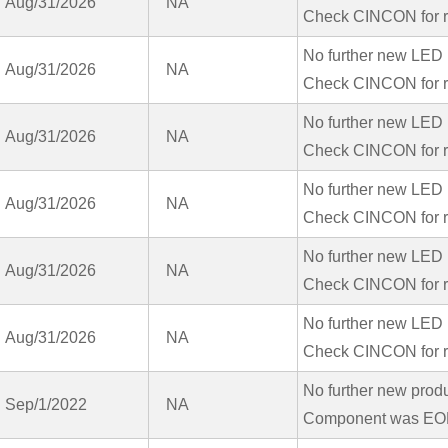
Aug/31/2026
NA
Check CINCON for r
No further new LED 
Aug/31/2026
NA
Check CINCON for r
No further new LED 
Aug/31/2026
NA
Check CINCON for r
No further new LED 
Aug/31/2026
NA
Check CINCON for r
No further new LED 
Aug/31/2026
NA
Check CINCON for r
No further new LED 
Aug/31/2026
NA
Check CINCON for r
No further new prod
Sep/1/2022
NA
Component was EOL