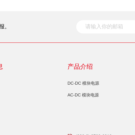
报。
息
产品介绍
DC-DC 模块电源
AC-DC 模块电源