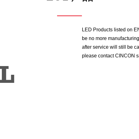
LED Products listed on EN
be no more manufacturing 
after service will still be
please contact CINCON sa