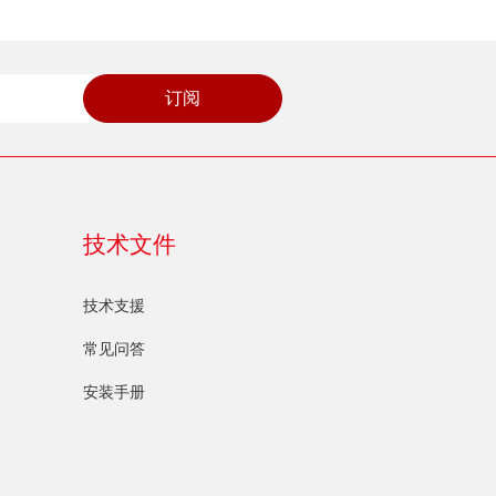
订阅
技术文件
技术支援
常见问答
安装手册