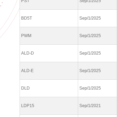
PST
Sep/1/2025
BD5T
Sep/1/2025
PWM
Sep/1/2025
ALD-D
Sep/1/2025
ALD-E
Sep/1/2025
DLD
Sep/1/2025
LDP15
Sep/1/2021