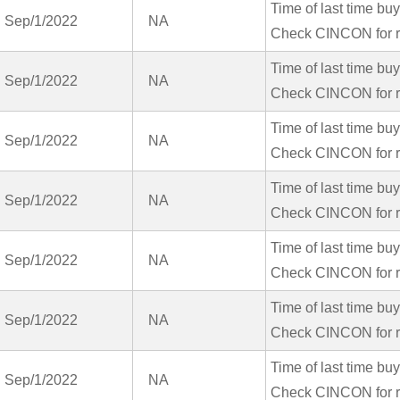
Time of last time bu
Sep/1/2022
NA
Check CINCON for r
Time of last time bu
Sep/1/2022
NA
Check CINCON for r
Time of last time bu
Sep/1/2022
NA
Check CINCON for r
Time of last time bu
Sep/1/2022
NA
Check CINCON for r
Time of last time bu
Sep/1/2022
NA
Check CINCON for r
Time of last time bu
Sep/1/2022
NA
Check CINCON for r
Time of last time bu
Sep/1/2022
NA
Check CINCON for r