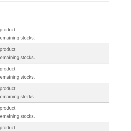
product
emaining stocks.
product
emaining stocks.
product
emaining stocks.
product
emaining stocks.
product
emaining stocks.
product