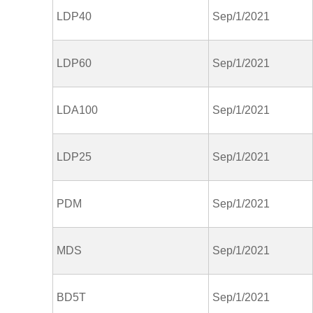
LDP40
Sep/1/2021
LDP60
Sep/1/2021
LDA100
Sep/1/2021
LDP25
Sep/1/2021
PDM
Sep/1/2021
MDS
Sep/1/2021
BD5T
Sep/1/2021