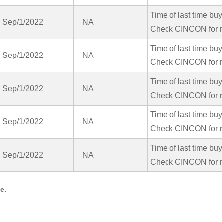
Time of last time bu
Sep/1/2022
NA
Check CINCON for r
Time of last time bu
Sep/1/2022
NA
Check CINCON for r
Time of last time bu
Sep/1/2022
NA
Check CINCON for r
Time of last time bu
Sep/1/2022
NA
Check CINCON for r
Time of last time bu
Sep/1/2022
NA
Check CINCON for r
e.